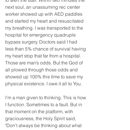
to alert the staff. Within two minutes the 
next soul, an unassuming rec center 
worker showed up with AED paddles 
and started my heart and resuscitated 
my breathing. I was transported to the 
hospital for emergency quadruple 
bypass surgery. Doctors said I had 
less than 5% chance of survival having 
my heart stop that far from a hospital. 
Those are man’s odds. But the God of 
all plowed through those odds and 
showed up 100% this time to save my 
physical existence. I owe it all to You. 
I'm a man given to thinking. This is how 
I function. Sometimes to a fault. But in 
that moment on the platform, with 
graciousness, the Holy Spirit said, 
"Don't always be thinking about what 