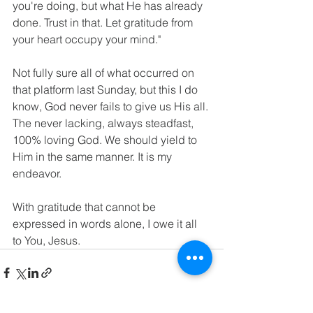
you're doing, but what He has already 
done. Trust in that. Let gratitude from 
your heart occupy your mind."   
Not fully sure all of what occurred on 
that platform last Sunday, but this I do 
know, God never fails to give us His all. 
The never lacking, always steadfast, 
100% loving God. We should yield to 
Him in the same manner. It is my 
endeavor. 
With gratitude that cannot be 
expressed in words alone, I owe it all 
to You, Jesus.  