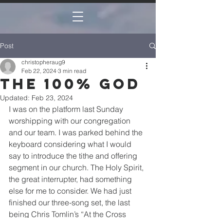
Post
christopheraug9
Feb 22, 2024
3 min read
The 100% God
Updated:
Feb 23, 2024
I was on the platform last Sunday 
worshipping with our congregation 
and our team. I was parked behind the 
keyboard considering what I would 
say to introduce the tithe and offering 
segment in our church. The Holy Spirit, 
the great interrupter, had something 
else for me to consider. We had just 
finished our three-song set, the last 
being Chris Tomlin’s “At the Cross 