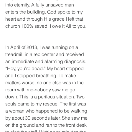
into eternity. A fully unsaved man 
enters the building. God spoke to my 
heart and through His grace I left that 
church 100% saved. I owe it All to you. 
In April of 2013, I was running on a 
treadmill in a rec center and received 
an immediate and alarming diagnosis. 
“Hey, you’re dead.” My heart stopped 
and I stopped breathing. To make 
matters worse, no one else was in the 
room with me-nobody saw me go 
down. This is a perilous situation. Two 
souls came to my rescue. The first was 
a woman who happened to be walking 
by about 30 seconds later. She saw me 
on the ground and ran to the front desk 