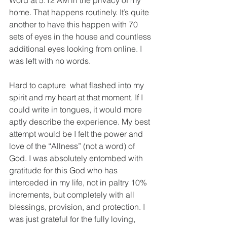
Word at 5:12 AM in the privacy of my 
home. That happens routinely. It’s quite 
another to have this happen with 70 
sets of eyes in the house and countless 
additional eyes looking from online. I 
was left with no words. 
Hard to capture  what flashed into my 
spirit and my heart at that moment. If I 
could write in tongues, it would more 
aptly describe the experience. My best 
attempt would be I felt the power and 
love of the “Allness” (not a word) of 
God. I was absolutely entombed with 
gratitude for this God who has 
interceded in my life, not in paltry 10% 
increments, but completely with all 
blessings, provision, and protection. I 
was just grateful for the fully loving, 