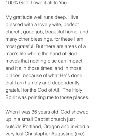
100% God. I owe it all to You.
My gratitude well runs deep. I live 
blessed with a lovely wife, perfect 
church, good job, beautiful home, and 
many other blessings, for these I am 
most grateful. But there are areas of a 
man's life where the hand of God 
moves that nothing else can impact, 
and it's in those times, and in those 
places, because of what He's done 
that I am humbly and dependently 
grateful for the God of All.  The Holy 
Spirit was pointing me to those places. 
When I was 36 years old, God showed 
up in a small Baptist church just 
outside Portland, Oregon and invited a 
very lost Christopher Augustine (me) 