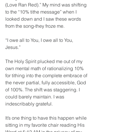
(Love Ran Red).” My mind was shifting 
to the “10% tithe message” when I 
looked down and I saw these words 
from the song-they froze me.
“I owe all to You, I owe all to You, 
Jesus.”  
The Holy Spirit plucked me out of my 
own mental math of rationalizing 10% 
for tithing into the complete embrace of 
the never partial, fully accessible, God 
of 100%. The shift was staggering. I 
could barely maintain. I was 
indescribably grateful.
It’s one thing to have this happen while 
sitting in my favorite chair reading His 