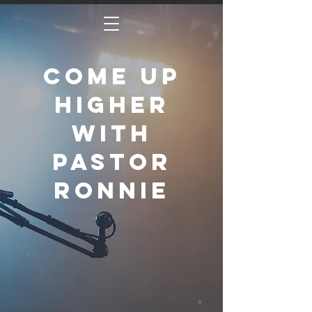
Come Up
Higher
with
Pastor
Ronnie