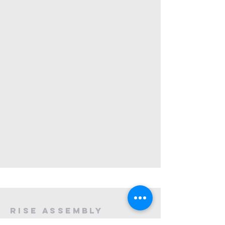
rise assembly