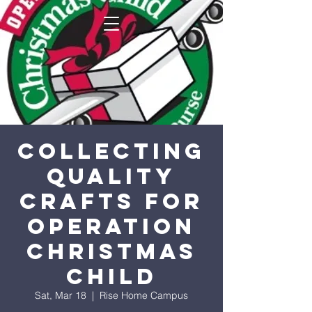
Collecting
Quality
Crafts for
Operation
Christmas
Child
Sat, Mar 18
  |  
Rise Home Campus