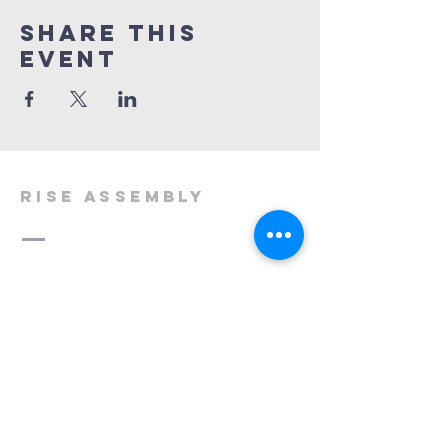
Share This
Event
rise assembly