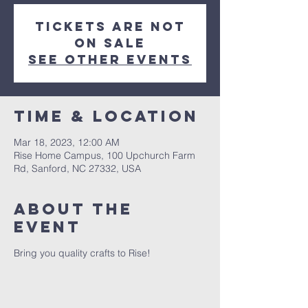
Tickets are not
on sale
See other events
Time & Location
Mar 18, 2023, 12:00 AM
Rise Home Campus, 100 Upchurch Farm
Rd, Sanford, NC 27332, USA
About The
Event
Bring you quality crafts to Rise!