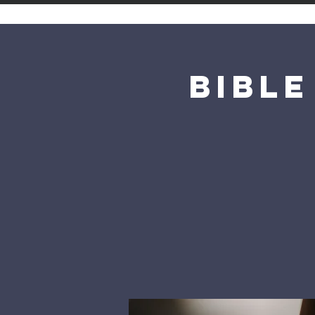
Bible