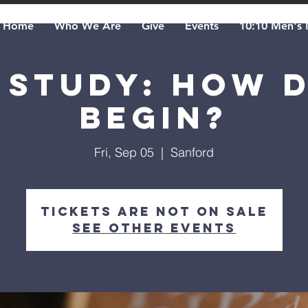
Home
Who We Are
Give
Events
10:10 Men's 
 Study: How 
Begin?
Fri, Sep 05
  |  
Sanford
Tickets are not on sale
See other events