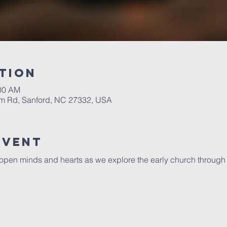
tion
:00 AM
m Rd, Sanford, NC 27332, USA
Event
open minds and hearts as we explore the early church through a