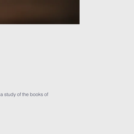
 study of the books of 