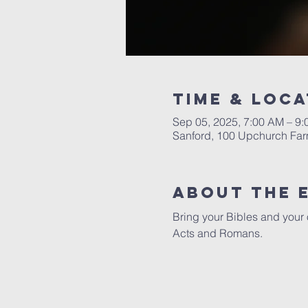
Time & Loca
Sep 05, 2025, 7:00 AM – 9
Sanford, 100 Upchurch Far
About The 
Bring your Bibles and your 
Acts and Romans. 