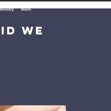
Ministry
More
Did We