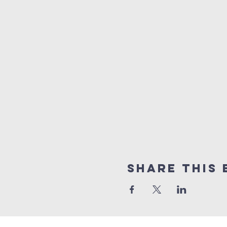
Share This 