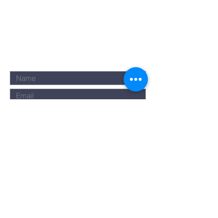
Submit
©2023 by Rise Assembly. Powered
and secured by
Wix