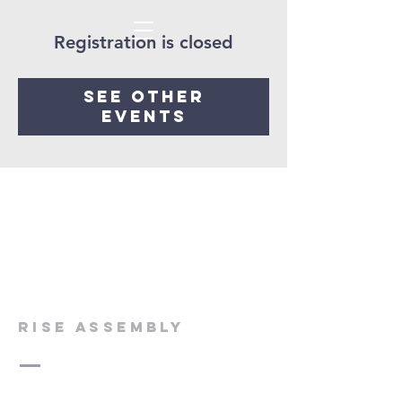
Registration is closed
See other
events
rise assembly