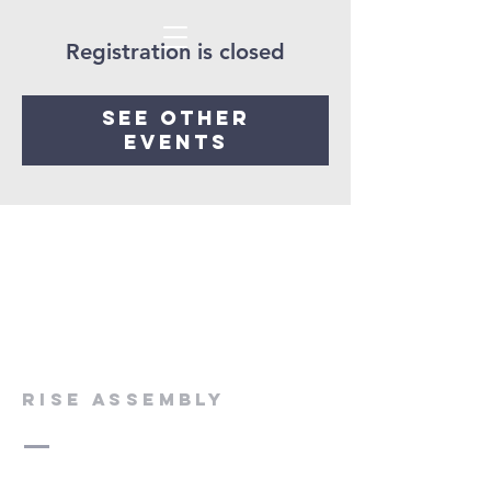
Registration is closed
See other
events
rise assembly