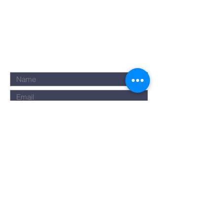
Submit
©2023 by Rise Assembly. Powered
and secured by
Wix