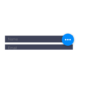
Submit
©2023 by Rise Assembly. Powered
and secured by
Wix