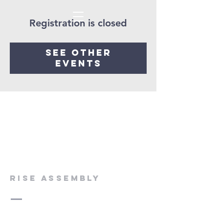
Registration is closed
See other
events
rise assembly